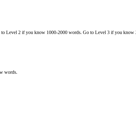
o to Level 2 if you know 1000-2000 words. Go to Level 3 if you know
ew words.