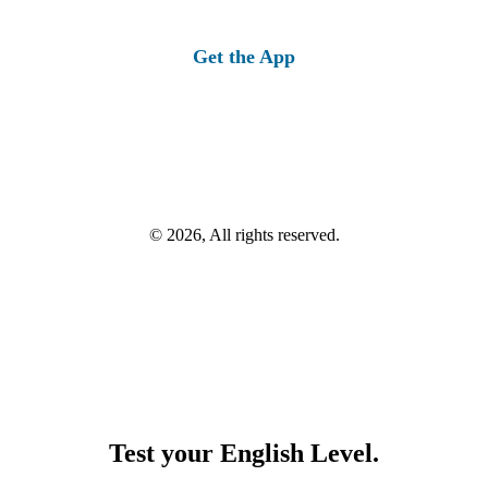
Get the App
© 2026, All rights reserved.
Test your English Level.