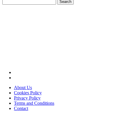
Search
for:
About Us
Cookies Policy
Privacy Policy
Terms and Conditions
Contact