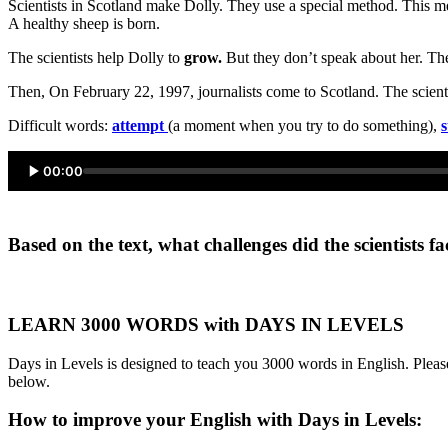
Scientists in Scotland make Dolly. They use a special method. This m
A healthy sheep is born.
The scientists help Dolly to
grow.
But they don’t speak about her. The
Then, On February 22, 1997, journalists come to Scotland. The scientis
Difficult words:
attempt
(a moment when you try to do something),
s
00:00
Based on the text, what challenges did the scientists f
LEARN 3000 WORDS with DAYS IN LEVELS
Days in Levels is designed to teach you 3000 words in English. Please
below.
How to improve your English with Days in Levels: