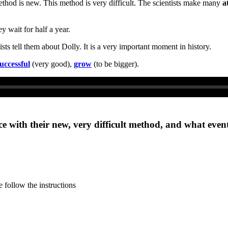
ethod is new. This method is very difficult. The scientists make many
a
y wait for half a year.
ts tell them about Dolly. It is a very important moment in history.
uccessful
(very good),
grow
(to be bigger).
ace with their new, very difficult method, and what even
 follow the instructions