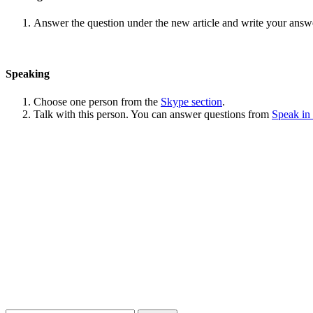
Answer the question under the new article and write your answ
Speaking
Choose one person from the
Skype section
.
Talk with this person. You can answer questions from
Speak in