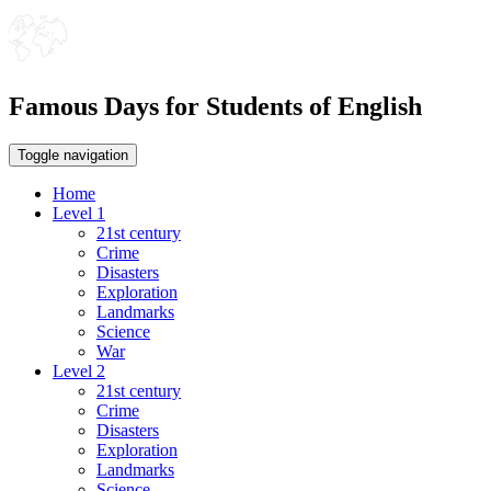
Famous Days for Students of English
Toggle navigation
Home
Level 1
21st century
Crime
Disasters
Exploration
Landmarks
Science
War
Level 2
21st century
Crime
Disasters
Exploration
Landmarks
Science