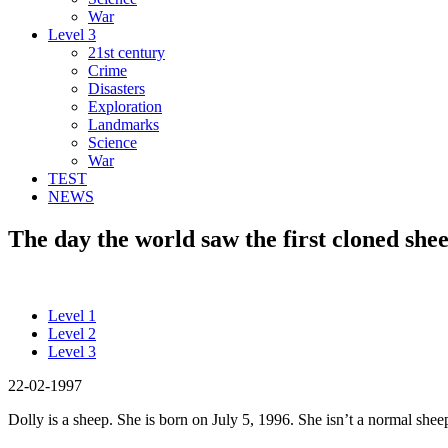
War
Level 3
21st century
Crime
Disasters
Exploration
Landmarks
Science
War
TEST
NEWS
The day the world saw the first cloned shee
Level 1
Level 2
Level 3
22-02-1997
Dolly is a sheep. She is born on July 5, 1996. She isn’t a normal sheep