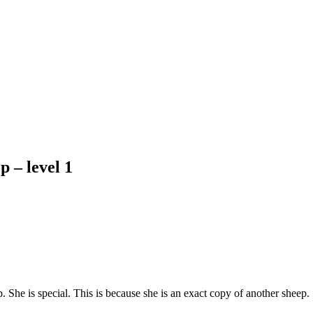
p – level 1
. She is special. This is because she is an exact copy of another sheep.