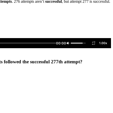
ttempts
. 276 attempts aren’t
successful
, but attempt 277 is successful.
00:00
1.00x
ts followed the successful 277th attempt?