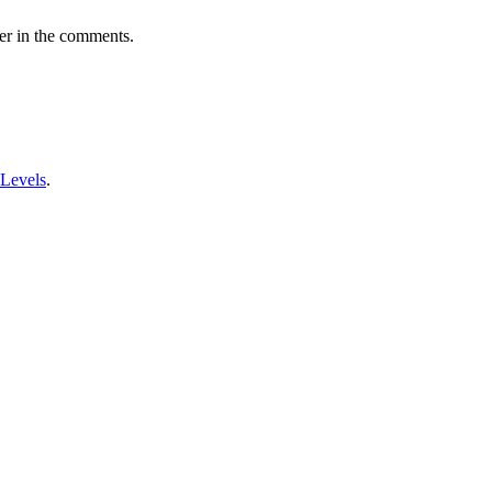
er in the comments.
 Levels
.