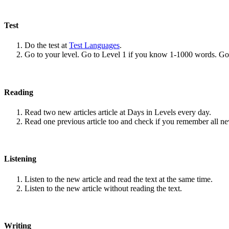
Test
Do the test at
Test Languages
.
Go to your level. Go to Level 1 if you know 1-1000 words. G
Reading
Read two new articles article at Days in Levels every day.
Read one previous article too and check if you remember all n
Listening
Listen to the new article and read the text at the same time.
Listen to the new article without reading the text.
Writing