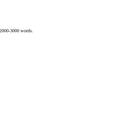
 2000-3000 words.