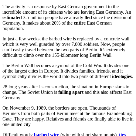
The activity is a response by East German government to the
incredible amount of its citizens who are leaving East Germany. An
estimated
3.5 million people have already
fled
since the division of
Germany. It makes about 20% of the
entire
East German
population.
In just a few weeks, the barbed wire is replaced by a concrete wall
which is very well guarded by over 7,000 soldiers. Now, people
can’t easily travel between the two parts of Berlin. It’s extremely
difficult to climb over the 155-kilometer long Berlin Wall.
The Berlin Wall becomes a symbol of the Cold War. It divides one
of the largest cities in Europe. It divides families, friends, and it
symbolically divides the world into two parts of different
ideologies
.
28 long years after its construction, the situation in Europe starts to
change. The Soviet Union is
falling apart
and this also affects East
Germany.
On November 9, 1989, the borders are open. Thousands of
Berliners from both parts of Berlin meet at the famous Brandenburg
Gate. They are happy. Relatives and friends are finally able to live in
one united city.
Difficult words:
barbed wire
(wire with short sharp points),
ties