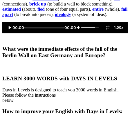
(connections),
brick up
(to build a wall to block something),
estimated
(about),
fled
(one of four equal parts),
entire
(whole),
fall
apart
(to break into pieces),
ideology
(a system of ideas).
00:00
00:00
1.00x
What were the immediate effects of the fall of the
Berlin Wall on East Germany and Europe?
LEARN 3000 WORDS with DAYS IN LEVELS
Days in Levels is designed to teach you 3000 words in English.
Please follow the instructions
below.
How to improve your English with Days in Levels: