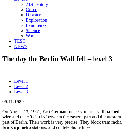
21st century
Crime
Disasters
Exploration
Landmarks
Science
War
TEST
NEWS
The day the Berlin Wall fell – level 3
Level 1
Level 2
Level 3
09-11-1989
On August 13, 1961, East German police start to install
barbed
wire
and cut off all
ties
between the eastern part and the western
part of Berlin. Their work is very precise. They block tram racks,
brick up
metro stations, and cut telephone lines.