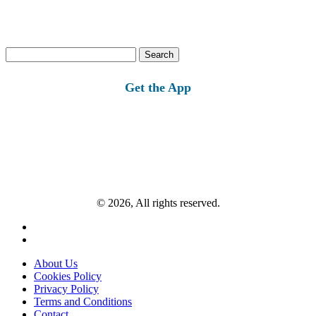
Search
for:
Get the App
© 2026, All rights reserved.
About Us
Cookies Policy
Privacy Policy
Terms and Conditions
Contact