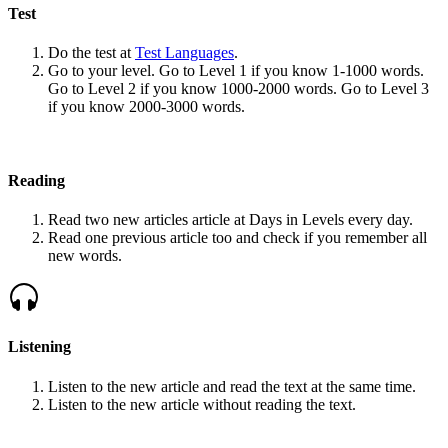
Test
Do the test at
Test Languages
.
Go to your level. Go to Level 1 if you know 1-1000 words.
Go to Level 2 if you know 1000-2000 words. Go to Level 3
if you know 2000-3000 words.
Reading
Read two new articles article at Days in Levels every day.
Read one previous article too and check if you remember all
new words.
Listening
Listen to the new article and read the text at the same time.
Listen to the new article without reading the text.