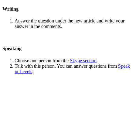
Writing
Answer the question under the new article and write your
answer in the comments.
Speaking
Choose one person from the
Skype section
.
Talk with this person. You can answer questions from
Speak
in Levels
.