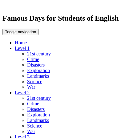
Famous Days for Students of English
Toggle navigation
Home
Level 1
21st century
Crime
Disasters
Exploration
Landmarks
Science
War
Level 2
21st century
Crime
Disasters
Exploration
Landmarks
Science
War
Level 3