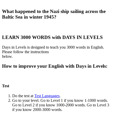
What happened to the Nazi ship sailing across the
Baltic Sea in winter 1945?
LEARN 3000 WORDS with DAYS IN LEVELS
Days in Levels is designed to teach you 3000 words in English.
Please follow the instructions
below.
How to improve your English with Days in Levels:
Test
Do the test at
Test Languages
.
Go to your level. Go to Level 1 if you know 1-1000 words.
Go to Level 2 if you know 1000-2000 words. Go to Level 3
if you know 2000-3000 words.