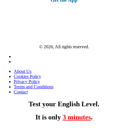
© 2026, All rights reserved.
About Us
Cookies Policy
Privacy Policy
Terms and Conditions
Contact
Test your English Level.
It is only
3 minutes
.