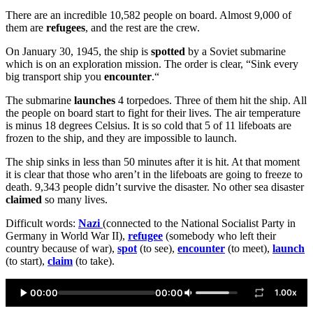
There are an incredible 10,582 people on board. Almost 9,000 of
them are
refugees
, and the rest are the crew.
On January 30, 1945, the ship is
spotted
by a Soviet submarine
which is on an exploration mission. The order is clear, “Sink every
big transport ship you
encounter
.“
The submarine
launches
4 torpedoes. Three of them hit the ship. All
the people on board start to fight for their lives. The air temperature
is minus 18 degrees Celsius. It is so cold that 5 of 11 lifeboats are
frozen to the ship, and they are impossible to launch.
The ship sinks in less than 50 minutes after it is hit. At that moment
it is clear that those who aren’t in the lifeboats are going to freeze to
death. 9,343 people didn’t survive the disaster. No other sea disaster
claimed
so many lives.
Difficult words:
Nazi
(connected to the National Socialist Party in
Germany in World War II),
refugee
(somebody who left their
country because of war),
spot
(to see),
encounter
(to meet),
launch
(to start),
claim
(to take).
00:00
00:00
1.00x