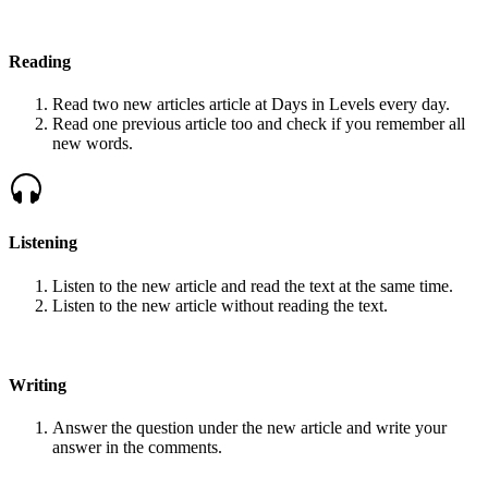
Reading
Read two new articles article at Days in Levels every day.
Read one previous article too and check if you remember all
new words.
Listening
Listen to the new article and read the text at the same time.
Listen to the new article without reading the text.
Writing
Answer the question under the new article and write your
answer in the comments.