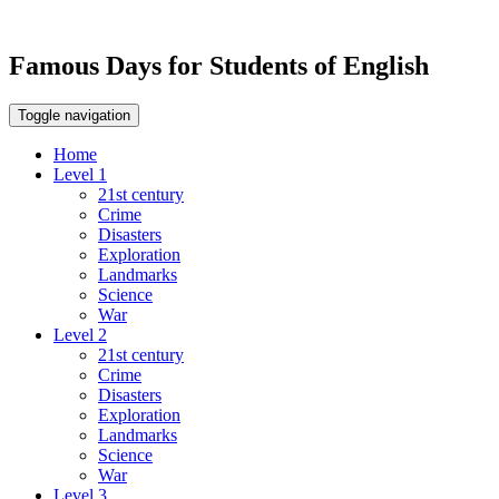
Famous Days for Students of English
Toggle navigation
Home
Level 1
21st century
Crime
Disasters
Exploration
Landmarks
Science
War
Level 2
21st century
Crime
Disasters
Exploration
Landmarks
Science
War
Level 3