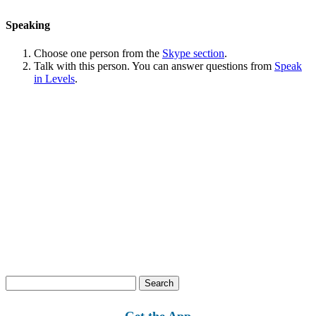
Speaking
Choose one person from the
Skype section
.
Talk with this person. You can answer questions from
Speak
in Levels
.
Search
for:
Get the App