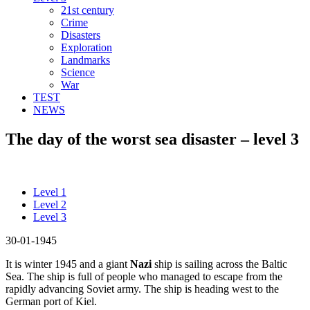
21st century
Crime
Disasters
Exploration
Landmarks
Science
War
TEST
NEWS
The day of the worst sea disaster – level 3
Level 1
Level 2
Level 3
30-01-1945
It is winter 1945 and a giant
Nazi
ship is sailing across the Baltic
Sea. The ship is full of people who managed to escape from the
rapidly advancing Soviet army. The ship is heading west to the
German port of Kiel.