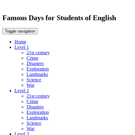
Famous Days for Students of English
Toggle navigation
Home
Level 1
21st century
Crime
Disasters
Exploration
Landmarks
Science
War
Level 2
21st century
Crime
Disasters
Exploration
Landmarks
Science
War
Level 3