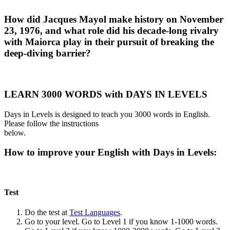
How did Jacques Mayol make history on November
23, 1976, and what role did his decade-long rivalry
with Maiorca play in their pursuit of breaking the
deep-diving barrier?
LEARN 3000 WORDS with DAYS IN LEVELS
Days in Levels is designed to teach you 3000 words in English.
Please follow the instructions
below.
How to improve your English with Days in Levels:
Test
Do the test at
Test Languages
.
Go to your level. Go to Level 1 if you know 1-1000 words.