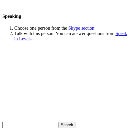
Speaking
Choose one person from the
Skype section
.
Talk with this person. You can answer questions from
Speak
in Levels
.
Search
for: