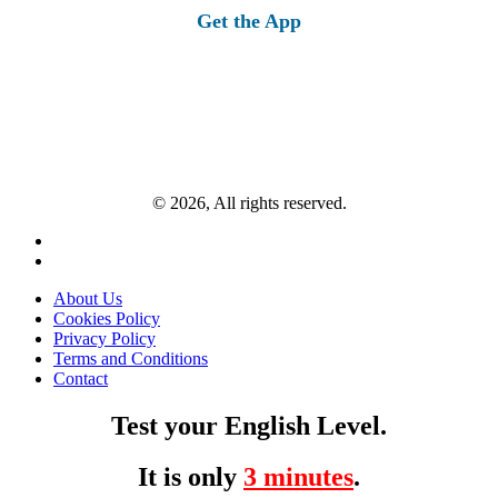
Get the App
© 2026, All rights reserved.
About Us
Cookies Policy
Privacy Policy
Terms and Conditions
Contact
Test your English Level.
It is only
3 minutes
.