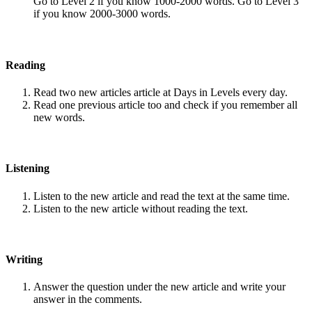
Go to Level 2 if you know 1000-2000 words. Go to Level 3
if you know 2000-3000 words.
Reading
Read two new articles article at Days in Levels every day.
Read one previous article too and check if you remember all
new words.
Listening
Listen to the new article and read the text at the same time.
Listen to the new article without reading the text.
Writing
Answer the question under the new article and write your
answer in the comments.