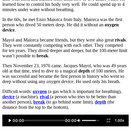
learned how to control his body very well. He could spend up to 4
minutes under water without breathing.
In the 60s, he met Enzo Maiorca from Italy. Maiorca was the first
person who dived 50 meters deep. He did it without an
oxygen
device
.
Mayol and Maiorca became friends, but they were also great
rivals
.
They were constantly competing with each other. They competed
for ten years. They dived deeper and deeper, but the 100-meter limit
wasn’t possible to
break
.
Then November 23, 1976 came. Jacques Mayol, who was 49 years
old at that time, tried to dive to a magical
depth
of 100 meters. He
was successful and became the first person in history who went so
deep without using any oxygen device. He used only his breath.
Difficult words:
oxygen
(a gas which is important for breathing),
device
(a machine),
rival
(a person who tries to be better than
another person),
break
(to go behind some limit),
depth
(the
distance from the top to the bottom).
00:00
00:00
1.00x