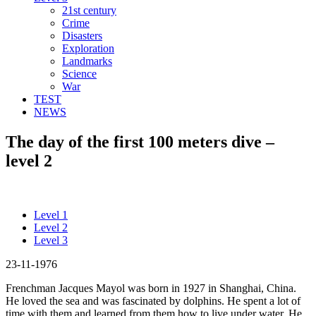
21st century
Crime
Disasters
Exploration
Landmarks
Science
War
TEST
NEWS
The day of the first 100 meters dive –
level 2
Level 1
Level 2
Level 3
23-11-1976
Frenchman Jacques Mayol was born in 1927 in Shanghai, China.
He loved the sea and was fascinated by dolphins. He spent a lot of
time with them and learned from them how to live under water. He