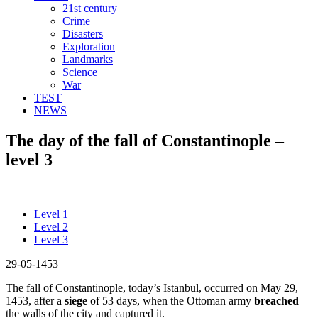
21st century
Crime
Disasters
Exploration
Landmarks
Science
War
TEST
NEWS
The day of the fall of Constantinople –
level 3
Level 1
Level 2
Level 3
29-05-1453
The fall of Constantinople, today’s Istanbul, occurred on May 29,
1453, after a
siege
of 53 days, when the Ottoman army
breached
the walls of the city and captured it.