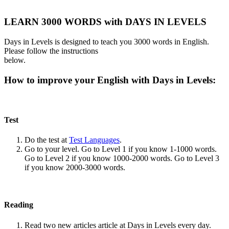
LEARN 3000 WORDS with DAYS IN LEVELS
Days in Levels is designed to teach you 3000 words in English.
Please follow the instructions
below.
How to improve your English with Days in Levels:
Test
Do the test at
Test Languages
.
Go to your level. Go to Level 1 if you know 1-1000 words.
Go to Level 2 if you know 1000-2000 words. Go to Level 3
if you know 2000-3000 words.
Reading
Read two new articles article at Days in Levels every day.