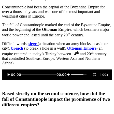
Constantinople had been the capital of the Byzantine Empire for
over a thousand years and was one of the most important and
wealthiest cities in Europe.
The fall of Constantinople marked the end of the Byzantine Empire,
and the beginning of the
Ottoman Empire
, which became a major
th
world power and lasted until the early 20
century.
Difficult words:
siege
(a situation when an army blocks a castle or
city),
breach
(to break a hole in a wall),
Ottoman Empire
(an
th
th
empire centered in today’s Turkey between 14
and 20
century
that controlled Southeast Europe, Western Asia and Northern
Africa).
00:00
00:00
1.00x
Based strictly on the second sentence, how did the
fall of Constantinople impact the prominence of two
different empires?