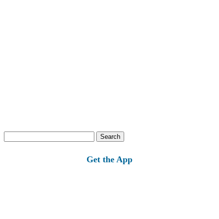
Search
for:
Get the App