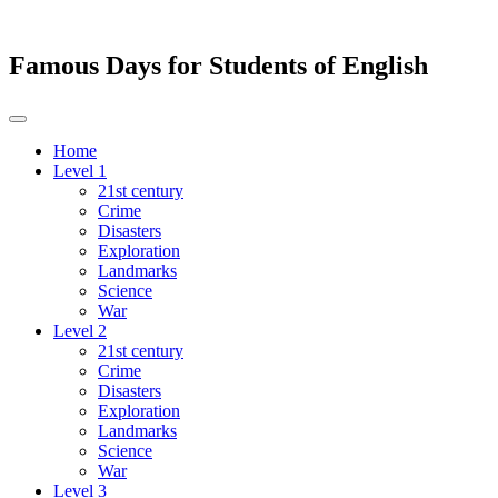
Famous Days for Students of English
Toggle
navigation
Home
Level 1
21st century
Crime
Disasters
Exploration
Landmarks
Science
War
Level 2
21st century
Crime
Disasters
Exploration
Landmarks
Science
War
Level 3