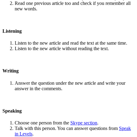
Read one previous article too and check if you remember all
new words.
Listening
Listen to the new article and read the text at the same time.
Listen to the new article without reading the text.
Writing
Answer the question under the new article and write your
answer in the comments.
Speaking
Choose one person from the
Skype section
.
Talk with this person. You can answer questions from
Speak
in Levels
.